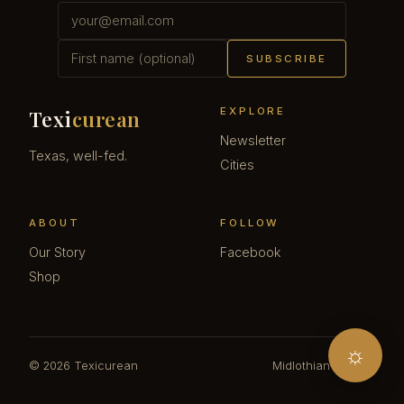
SUBSCRIBE
EXPLORE
Texi
curean
Newsletter
Texas, well-fed.
Cities
ABOUT
FOLLOW
Our Story
Facebook
Shop
☼
© 2026 Texicurean
Midlothian · Texas