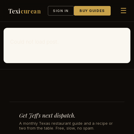
☰
Texi
curean
SIGN IN
BUY GUIDES
Could not load post.
Get Jeff's next dispatch.
A monthly Texas restaurant guide and a recipe or
two from the table. Free, slow, no spam.