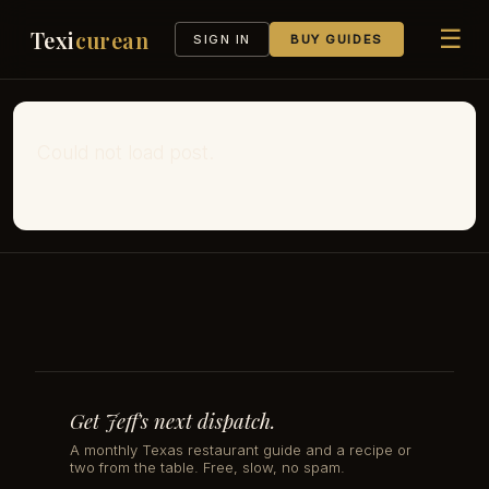
☰
Texi
curean
SIGN IN
BUY GUIDES
Could not load post.
Get Jeff's next dispatch.
A monthly Texas restaurant guide and a recipe or
two from the table. Free, slow, no spam.