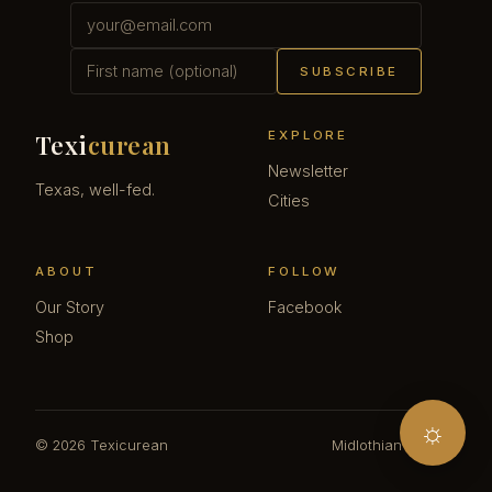
SUBSCRIBE
EXPLORE
Texi
curean
Newsletter
Texas, well-fed.
Cities
ABOUT
FOLLOW
Our Story
Facebook
Shop
☼
© 2026 Texicurean
Midlothian · Texas