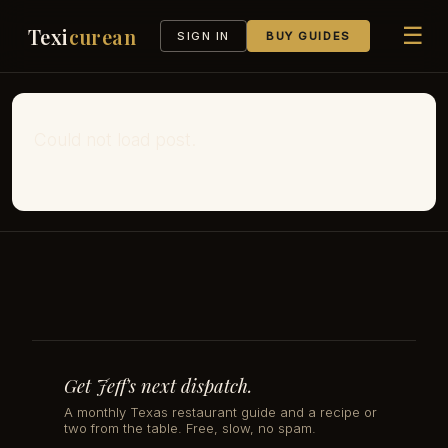
☰
Texi
curean
SIGN IN
BUY GUIDES
Could not load post.
Get Jeff's next dispatch.
A monthly Texas restaurant guide and a recipe or
two from the table. Free, slow, no spam.