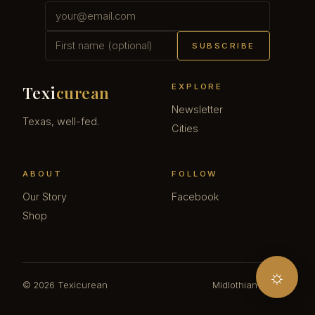
SUBSCRIBE
EXPLORE
Texi
curean
Newsletter
Texas, well-fed.
Cities
ABOUT
FOLLOW
Our Story
Facebook
Shop
☼
© 2026 Texicurean
Midlothian · Texas