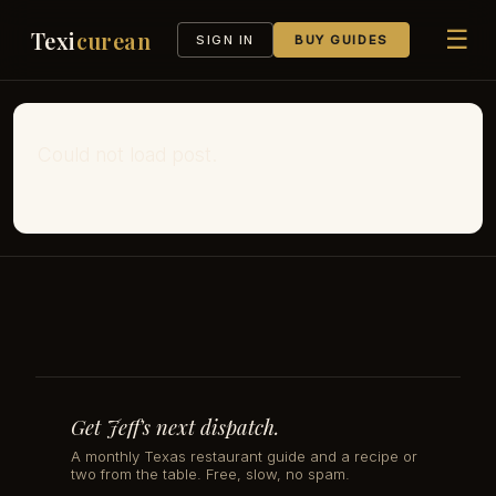
☰
Texi
curean
SIGN IN
BUY GUIDES
Could not load post.
Get Jeff's next dispatch.
A monthly Texas restaurant guide and a recipe or
two from the table. Free, slow, no spam.