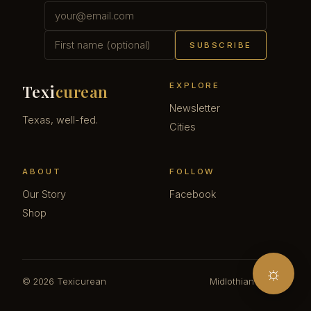
SUBSCRIBE
EXPLORE
Texi
curean
Newsletter
Texas, well-fed.
Cities
ABOUT
FOLLOW
Our Story
Facebook
Shop
☼
© 2026 Texicurean
Midlothian · Texas